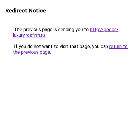
Redirect Notice
The previous page is sending you to
http://goods-
luxury.rosfirm.ru
.
If you do not want to visit that page, you can
return to
the previous page
.