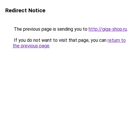
Redirect Notice
The previous page is sending you to
http://giga-shop.ru
.
If you do not want to visit that page, you can
return to
the previous page
.