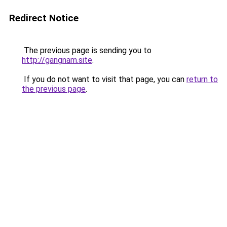
Redirect Notice
The previous page is sending you to
http://gangnam.site
.
If you do not want to visit that page, you can
return to
the previous page
.