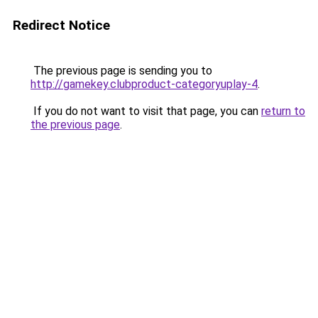
Redirect Notice
The previous page is sending you to
http://gamekey.clubproduct-categoryuplay-4
.
If you do not want to visit that page, you can
return to
the previous page
.