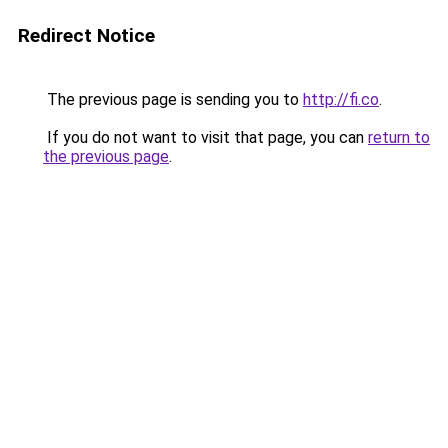
Redirect Notice
The previous page is sending you to
http://fi.co
.
If you do not want to visit that page, you can
return to
the previous page
.