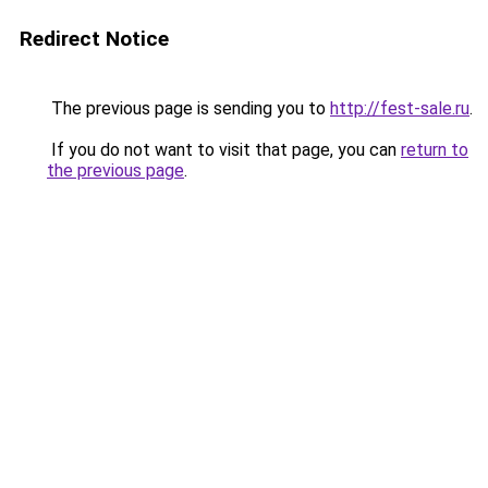
Redirect Notice
The previous page is sending you to
http://fest-sale.ru
.
If you do not want to visit that page, you can
return to
the previous page
.