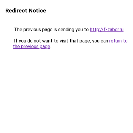
Redirect Notice
The previous page is sending you to
http://f-zabor.ru
.
If you do not want to visit that page, you can
return to
the previous page
.