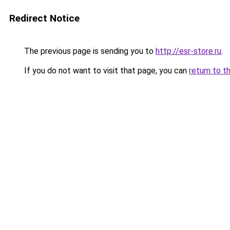
Redirect Notice
The previous page is sending you to
http://esr-store.ru
.
If you do not want to visit that page, you can
return to t