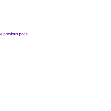
he previous page
.