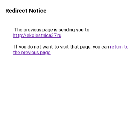
Redirect Notice
The previous page is sending you to
http://ekolestnica37.ru
.
If you do not want to visit that page, you can
return to
the previous page
.