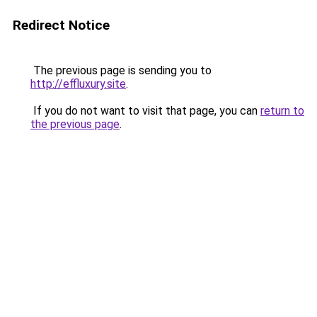
Redirect Notice
The previous page is sending you to
http://effluxury.site
.
If you do not want to visit that page, you can
return to
the previous page
.