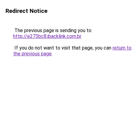
Redirect Notice
The previous page is sending you to
http://e273bc8.ibacklink.com.br
.
If you do not want to visit that page, you can
return to
the previous page
.