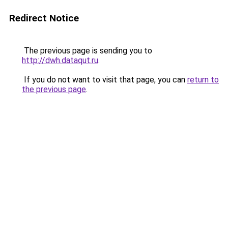
Redirect Notice
The previous page is sending you to
http://dwh.dataqut.ru
.
If you do not want to visit that page, you can
return to
the previous page
.