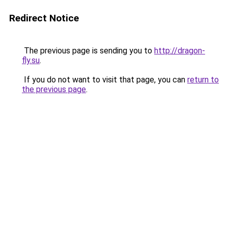
Redirect Notice
The previous page is sending you to
http://dragon-
fly.su
.
If you do not want to visit that page, you can
return to
the previous page
.