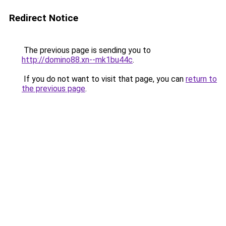
Redirect Notice
The previous page is sending you to
http://domino88.xn--mk1bu44c
.
If you do not want to visit that page, you can
return to
the previous page
.