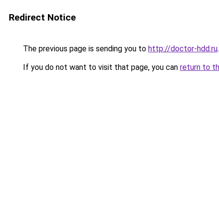
Redirect Notice
The previous page is sending you to
http://doctor-hdd.ru
.
If you do not want to visit that page, you can
return to t