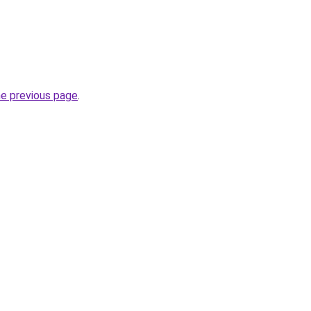
he previous page
.