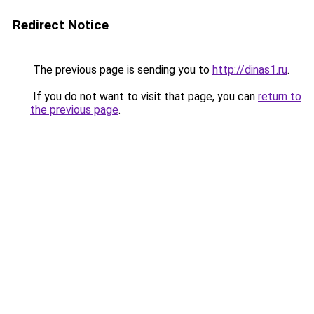
Redirect Notice
The previous page is sending you to
http://dinas1.ru
.
If you do not want to visit that page, you can
return to
the previous page
.