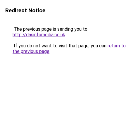
Redirect Notice
The previous page is sending you to
http://dasinfomedia.co.uk
.
If you do not want to visit that page, you can
return to
the previous page
.