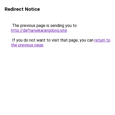
Redirect Notice
The previous page is sending you to
http://daftarsekarangdong.site
.
If you do not want to visit that page, you can
return to
the previous page
.