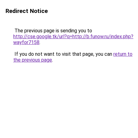
Redirect Notice
The previous page is sending you to
http://cse.google.tk/url?q=http://b.funow.ru/index.php?
wayfor7158
.
If you do not want to visit that page, you can
return to
the previous page
.