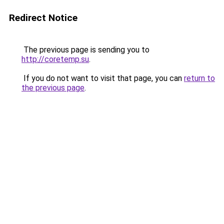
Redirect Notice
The previous page is sending you to
http://coretemp.su
.
If you do not want to visit that page, you can
return to
the previous page
.