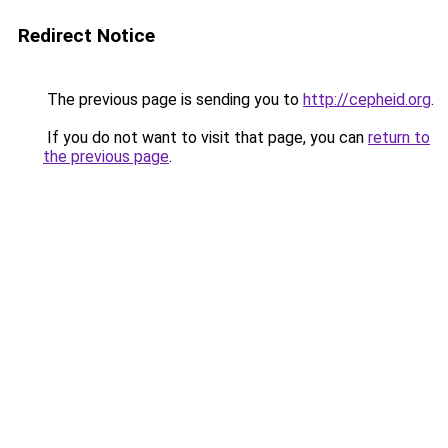
Redirect Notice
The previous page is sending you to
http://cepheid.org
.
If you do not want to visit that page, you can
return to
the previous page
.