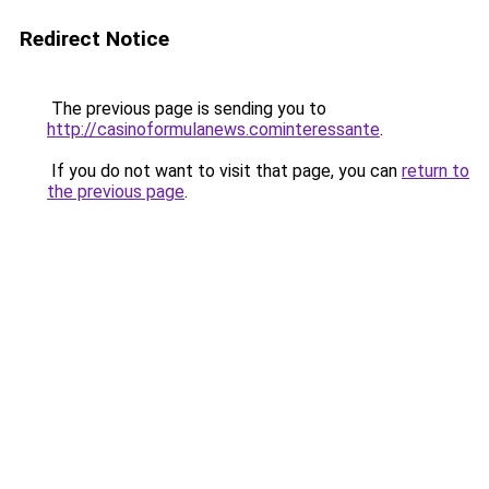
Redirect Notice
The previous page is sending you to
http://casinoformulanews.cominteressante
.
If you do not want to visit that page, you can
return to
the previous page
.