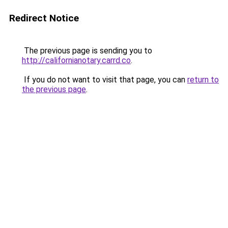
Redirect Notice
The previous page is sending you to
http://californianotary.carrd.co
.
If you do not want to visit that page, you can
return to
the previous page
.