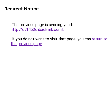
Redirect Notice
The previous page is sending you to
http://c7f453c.ibacklink.com.br
.
If you do not want to visit that page, you can
return to
the previous page
.