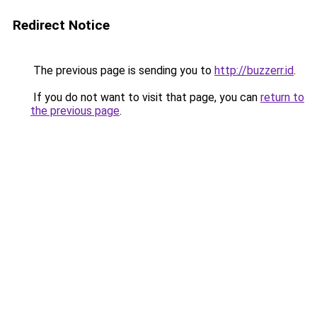
Redirect Notice
The previous page is sending you to
http://buzzerr.id
.
If you do not want to visit that page, you can
return to
the previous page
.