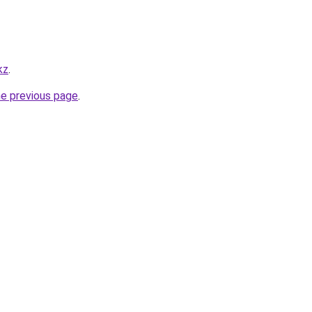
kz
.
he previous page
.