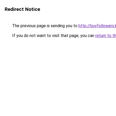
Redirect Notice
The previous page is sending you to
http://buyfollowers.
If you do not want to visit that page, you can
return to t