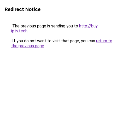
Redirect Notice
The previous page is sending you to
http://buy-
iptv.tech
.
If you do not want to visit that page, you can
return to
the previous page
.