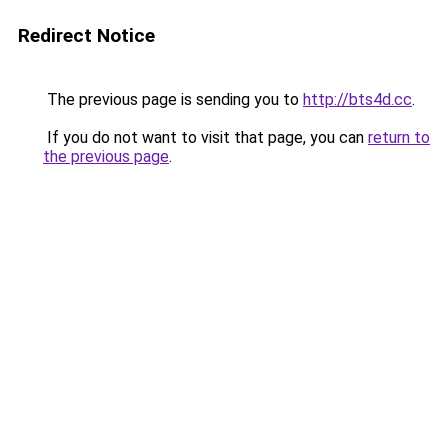
Redirect Notice
The previous page is sending you to
http://bts4d.cc
.
If you do not want to visit that page, you can
return to
the previous page
.