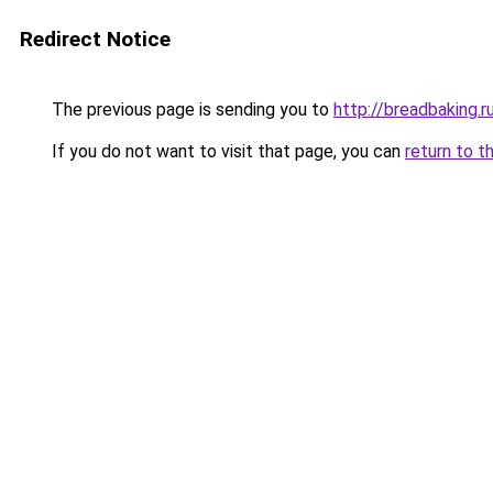
Redirect Notice
The previous page is sending you to
http://breadbaking.r
If you do not want to visit that page, you can
return to t