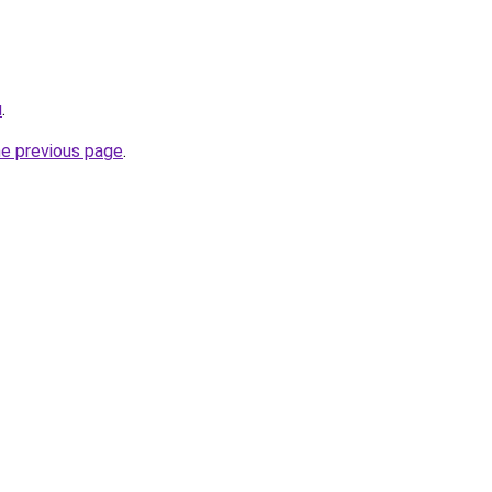
u
.
he previous page
.