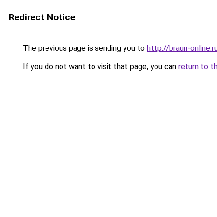
Redirect Notice
The previous page is sending you to
http://braun-online.r
If you do not want to visit that page, you can
return to t