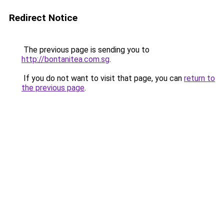
Redirect Notice
The previous page is sending you to
http://bontanitea.com.sg
.
If you do not want to visit that page, you can
return to
the previous page
.