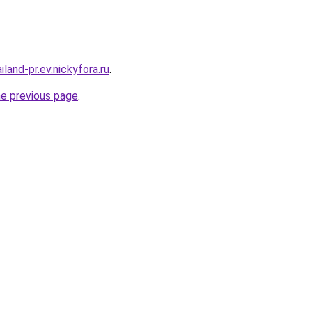
iland-pr.ev.nickyfora.ru
.
he previous page
.