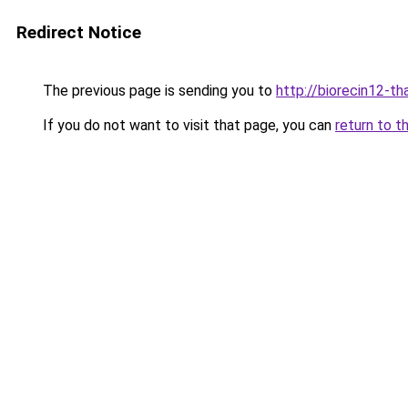
Redirect Notice
The previous page is sending you to
http://biorecin12-tha
If you do not want to visit that page, you can
return to t