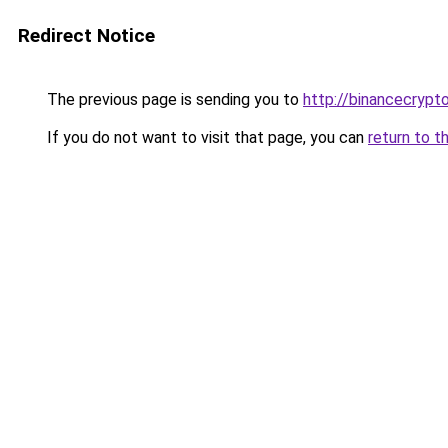
Redirect Notice
The previous page is sending you to
http://binancecrypt
If you do not want to visit that page, you can
return to t