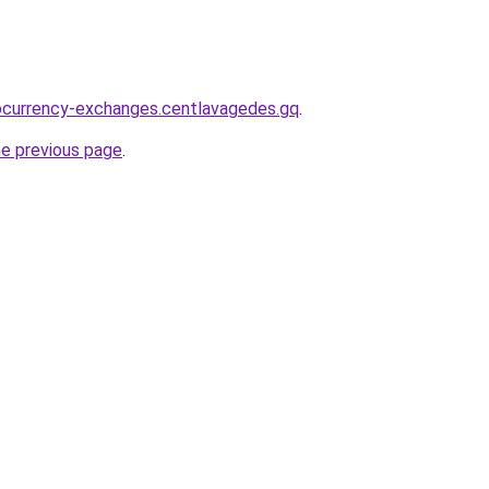
ocurrency-exchanges.centlavagedes.gq
.
he previous page
.