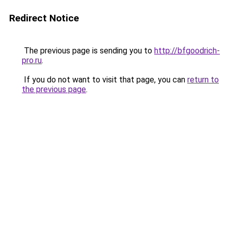
Redirect Notice
The previous page is sending you to
http://bfgoodrich-
pro.ru
.
If you do not want to visit that page, you can
return to
the previous page
.