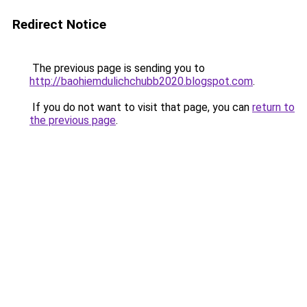
Redirect Notice
The previous page is sending you to
http://baohiemdulichchubb2020.blogspot.com
.
If you do not want to visit that page, you can
return to
the previous page
.