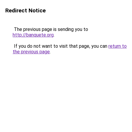
Redirect Notice
The previous page is sending you to
http://banquete.org
.
If you do not want to visit that page, you can
return to
the previous page
.