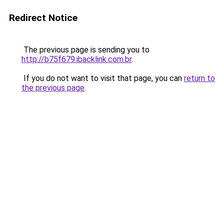
Redirect Notice
The previous page is sending you to
http://b75f679.ibacklink.com.br
.
If you do not want to visit that page, you can
return to
the previous page
.