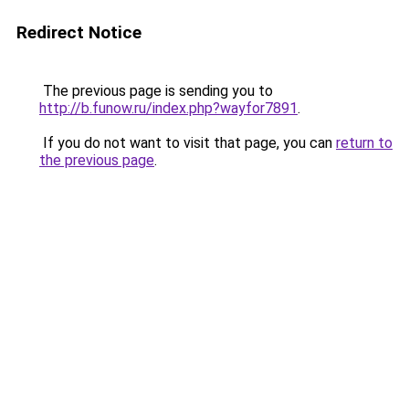
Redirect Notice
The previous page is sending you to
http://b.funow.ru/index.php?wayfor7891
.
If you do not want to visit that page, you can
return to
the previous page
.