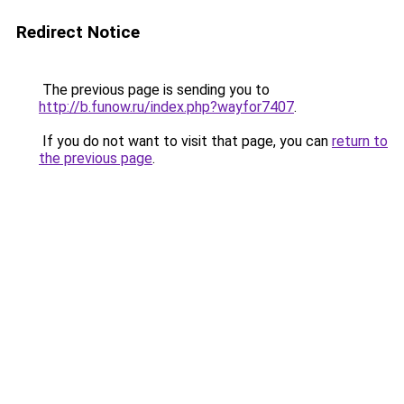
Redirect Notice
The previous page is sending you to
http://b.funow.ru/index.php?wayfor7407
.
If you do not want to visit that page, you can
return to
the previous page
.