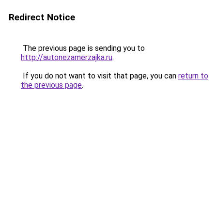
Redirect Notice
The previous page is sending you to
http://autonezamerzajka.ru
.
If you do not want to visit that page, you can
return to
the previous page
.