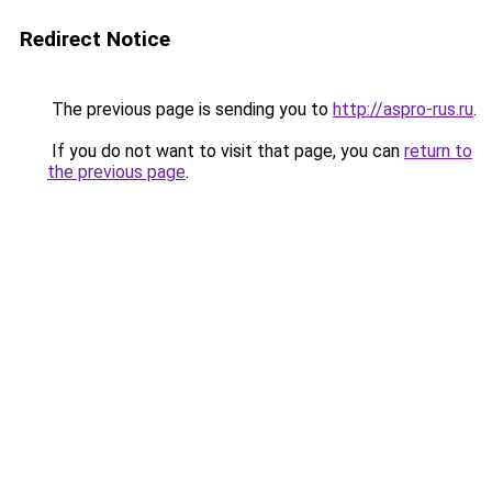
Redirect Notice
The previous page is sending you to
http://aspro-rus.ru
.
If you do not want to visit that page, you can
return to
the previous page
.