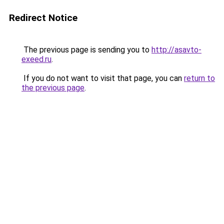
Redirect Notice
The previous page is sending you to
http://asavto-
exeed.ru
.
If you do not want to visit that page, you can
return to
the previous page
.