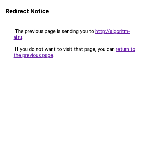
Redirect Notice
The previous page is sending you to
http://algoritm-
ai.ru
.
If you do not want to visit that page, you can
return to
the previous page
.