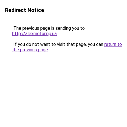
Redirect Notice
The previous page is sending you to
http://alexmotor.pp.ua
.
If you do not want to visit that page, you can
return to
the previous page
.