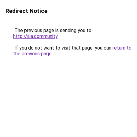
Redirect Notice
The previous page is sending you to
http://aia.community
.
If you do not want to visit that page, you can
return to
the previous page
.