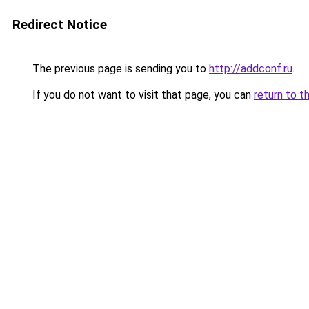
Redirect Notice
The previous page is sending you to
http://addconf.ru
.
If you do not want to visit that page, you can
return to t