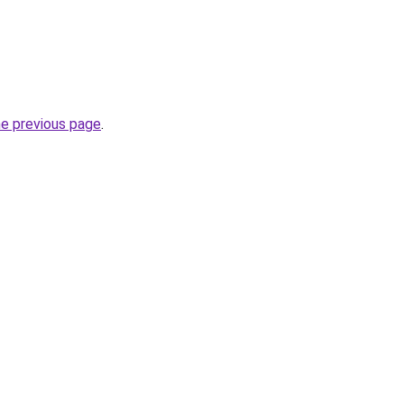
he previous page
.