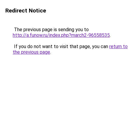
Redirect Notice
The previous page is sending you to
http://a.funow.ru/index.php?march2-96558535
.
If you do not want to visit that page, you can
return to
the previous page
.