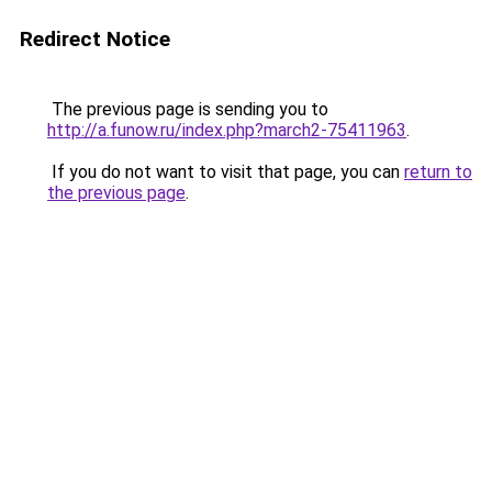
Redirect Notice
The previous page is sending you to
http://a.funow.ru/index.php?march2-75411963
.
If you do not want to visit that page, you can
return to
the previous page
.