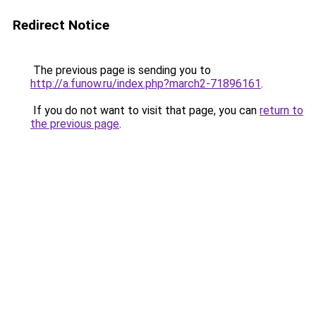
Redirect Notice
The previous page is sending you to
http://a.funow.ru/index.php?march2-71896161
.
If you do not want to visit that page, you can
return to
the previous page
.