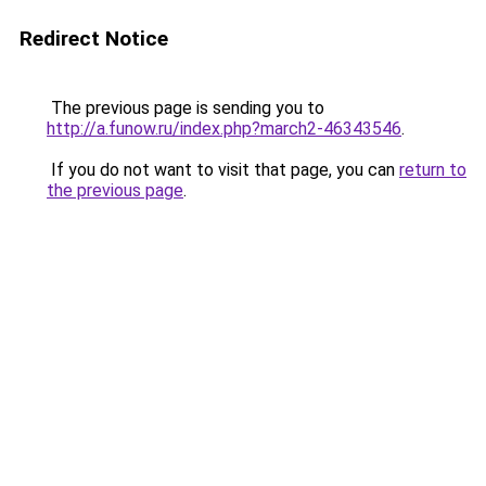
Redirect Notice
The previous page is sending you to
http://a.funow.ru/index.php?march2-46343546
.
If you do not want to visit that page, you can
return to
the previous page
.